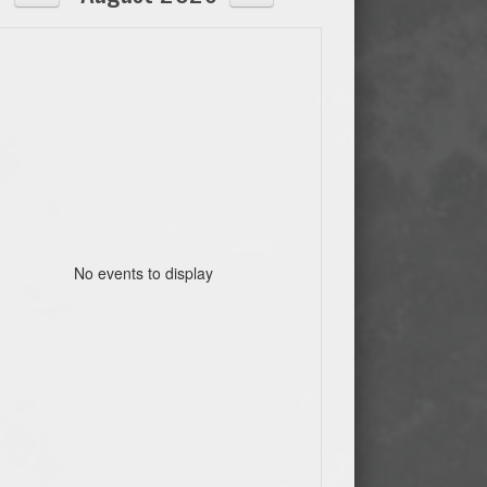
No events to display