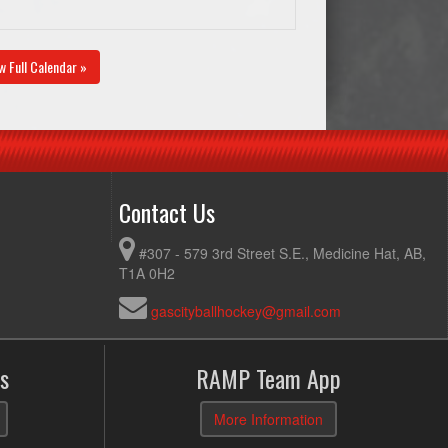
w Full Calendar »
Contact Us
#307 - 579 3rd Street S.E., Medicine Hat, AB,
T1A 0H2
gascityballhockey@gmail.com
s
RAMP Team App
More Information