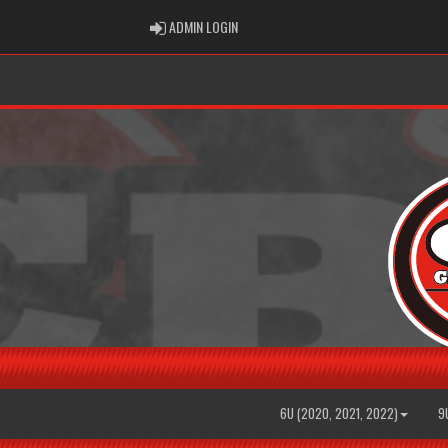
ADMIN LOGIN
ADMIN LOGIN
6U (2020, 2021, 2022)
9