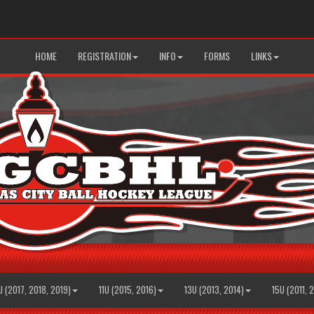
HOME
REGISTRATION
INFO
FORMS
LINKS
U (2017, 2018, 2019)
11U (2015, 2016)
13U (2013, 2014)
15U (2011, 