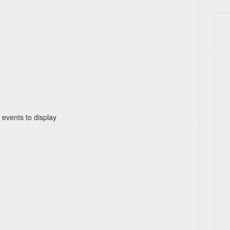
 events to display