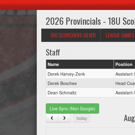
2026 Provincials - 18U Sco
18U SCORCHERS SILVER
LEAGUE GAMES
Staff
Name
Position
Derek Harvey-Zenk
Assistant
Derek Boschee
Head Coa
Dean Schmaltz
Assistant
Live Sync (Non Google)
Aug
today