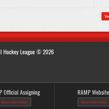
Vie
all Hockey League © 2026
 Official Assigning
RAMP Website
More Information
More Information