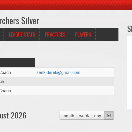
rchers Silver
S
LEAGUE STATS
PRACTICES
PLAYERS
 Coach
zenk.derek@gmail.com
ch
 Coach
ust 2026
month
week
day
list