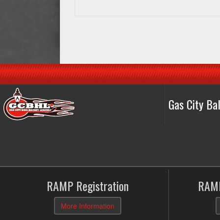
Gas City B
RAMP Registration
RAMP
More Information