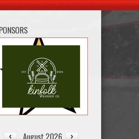
PONSORS
August 2026