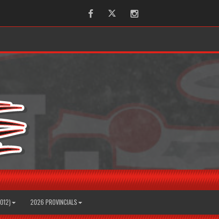
Facebook
Twitter
Instagram
2012)
2026 PROVINCIALS