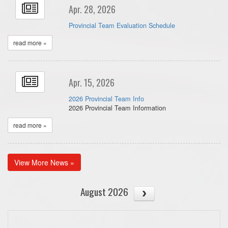
Apr. 28, 2026
Provincial Team Evaluation Schedule
read more »
Apr. 15, 2026
2026 Provincial Team Info
2026 Provincial Team Information
read more »
View More News »
August 2026