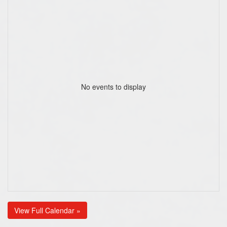
No events to display
View Full Calendar »