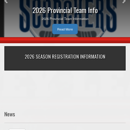
2026 Provincial Team Info
2026 Provincial Team Information
Read More
2026 SEASON REGISTRATION INFORMATION
News