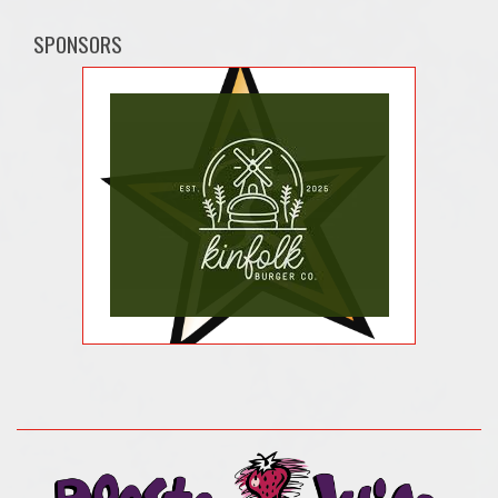
SPONSORS