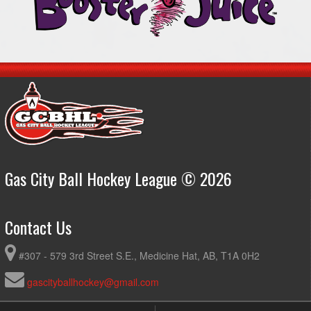
Gas City Ball Hockey League © 2026
Contact Us
#307 - 579 3rd Street S.E., Medicine Hat, AB, T1A 0H2
gascityballhockey@gmail.com