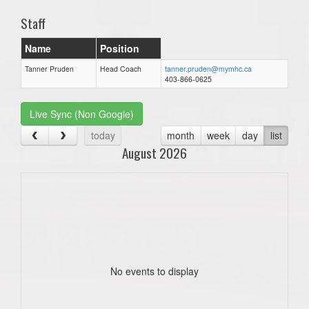
Staff
Name
Position
Tanner Pruden
Head Coach
tanner.pruden@mymhc.ca
403-866-0625
Live Sync (Non Google)
today
month
week
day
list
August 2026
No events to display