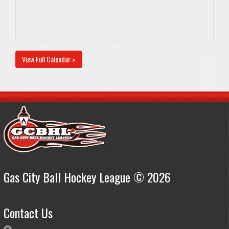
View Full Calendar »
Gas City Ball Hockey League © 2026
Contact Us