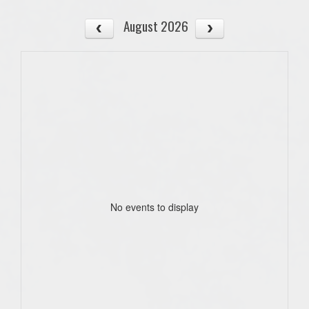
August 2026
No events to display