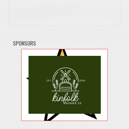
SPONSORS