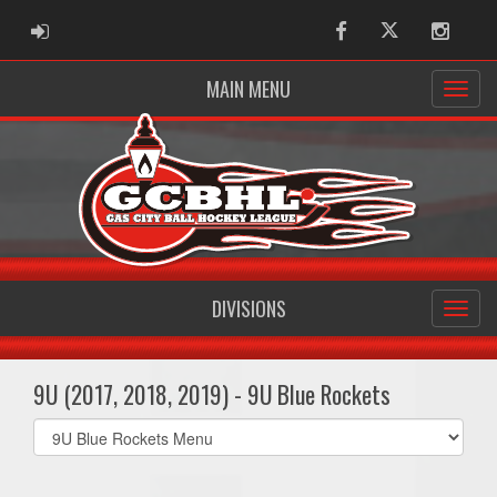
ADMIN LOGIN
Facebook
Twitter
Instag
MAIN MENU
DIVISIONS
9U (2017, 2018, 2019) - 9U Blue Rockets
Select
list(select
one):