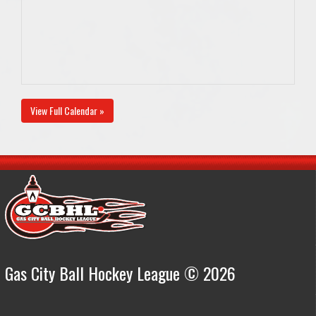
View Full Calendar »
Gas City Ball Hockey League © 2026