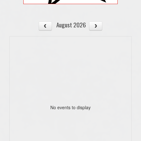
August 2026
No events to display