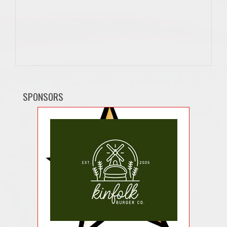
SPONSORS