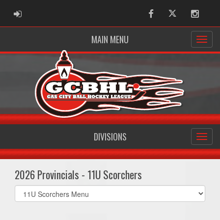
ADMIN LOGIN
Facebook
Twitter
Instag
MAIN MENU
DIVISIONS
2026 Provincials - 11U Scorchers
Select
list(select
one):