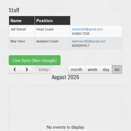
Staff
Name
Position
Jeff Staheli
Head Coach
staheli.jeff@gmail.com
4038317235
Blair Hann
Assistant Coach
blairhann82@gmail.com
4035297817
Live Sync (Non Google)
today
month
week
day
list
August 2026
No events to display